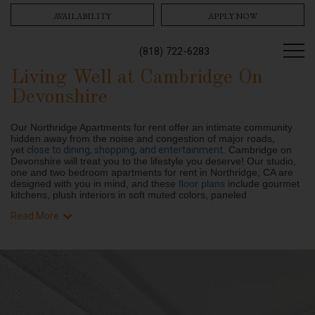
AVAILABILITY
APPLY NOW
(818) 722-6283
Living Well at Cambridge On
Devonshire
Our Northridge Apartments for rent offer an intimate community
hidden away from the noise and congestion of major roads,
yet
close to dining, shopping, and entertainment
. Cambridge on
Devonshire will treat you to the lifestyle you deserve! Our studio,
one and two bedroom apartments for rent in Northridge, CA are
designed with you in mind, and these
floor plans
include gourmet
kitchens, plush interiors in soft muted colors, paneled
Read More